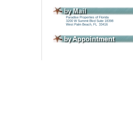
Paradise Properties of Florida
3200 W Summit Blvd Suite 18398
West Palm Beach, FL 33416