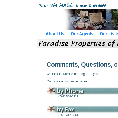
About Us
Our Agents
Our List
Comments, Questions, o
We look forward to hearing from you!
Call, click or visit us in person.
(561) 586-8222
(855) 312-6361